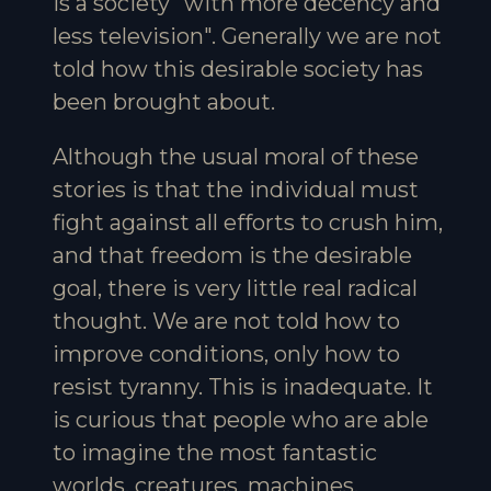
is a society "with more decency and
less television". Generally we are not
told how this desirable society has
been brought about.
Although the usual moral of these
stories is that the individual must
fight against all efforts to crush him,
and that freedom is the desirable
goal, there is very little real radical
thought. We are not told how to
improve conditions, only how to
resist tyranny. This is inadequate. It
is curious that people who are able
to imagine the most fantastic
worlds, creatures, machines,