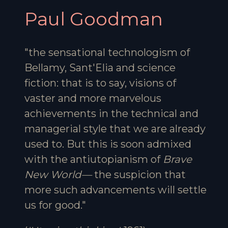
Paul Goodman
"the sensational technologism of
Bellamy, Sant'Elia and science
fiction: that is to say, visions of
vaster and more marvelous
achievements in the technical and
managerial style that we are already
used to. But this is soon admixed
with the antiutopianism of
Brave
New World—
the suspicion that
more such advancements will settle
us for good."