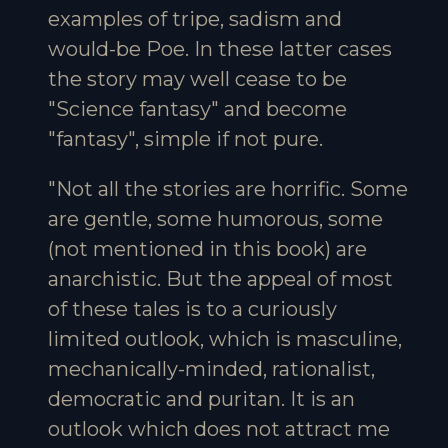
examples of tripe, sadism and
would-be Poe. In these latter cases
the story may well cease to be
"Science fantasy" and become
"fantasy", simple if not pure.
"Not all the stories are horrific. Some
are gentle, some humorous, some
(not mentioned in this book) are
anarchistic. But the appeal of most
of these tales is to a curiously
limited outlook, which is masculine,
mechanically-minded, rationalist,
democratic and puritan. It is an
outlook which does not attract me