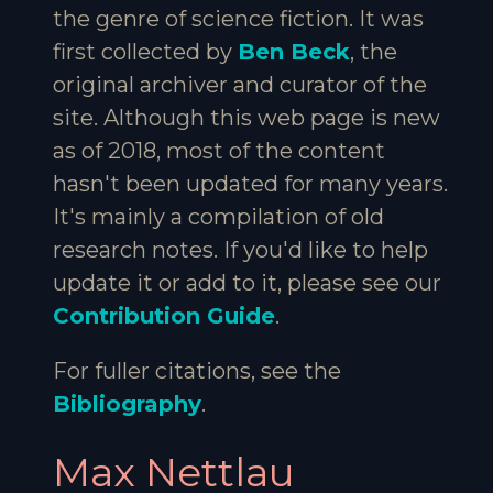
the genre of science fiction. It was
first collected by
Ben Beck
, the
original archiver and curator of the
site. Although this web page is new
as of 2018, most of the content
hasn't been updated for many years.
It's mainly a compilation of old
research notes. If you'd like to help
update it or add to it, please see our
Contribution Guide
.
For fuller citations, see the
Bibliography
.
Max Nettlau