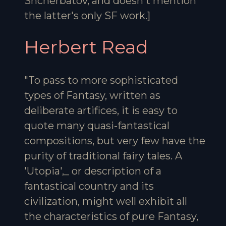
Shcherbatov, and doesn't mention
the latter's only SF work.]
Herbert Read
"To pass to more sophisticated
types of Fantasy, written as
deliberate artifices, it is easy to
quote many quasi-fantastical
compositions, but very few have the
purity of traditional fairy tales. A
'Utopia',_ or description of a
fantastical country and its
civilization, might well exhibit all
the characteristics of pure Fantasy,