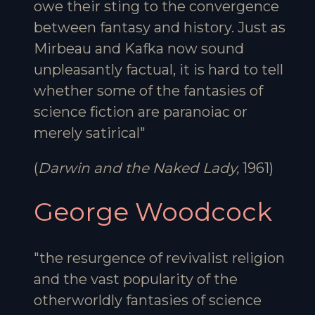
owe their sting to the convergence
between fantasy and history. Just as
Mirbeau and Kafka now sound
unpleasantly factual, it is hard to tell
whether some of the fantasies of
science fiction are paranoiac or
merely satirical"
(
Darwin and the Naked Lady,
1961)
George Woodcock
"the resurgence of revivalist religion
and the vast popularity of the
otherworldly fantasies of science