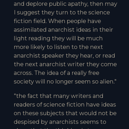
and deplore public apathy, then may
I suggest they turn to the science
fiction field. When people have
assimilated anarchist ideas in their
light reading they will be much
more likely to listen to the next
anarchist speaker they hear, or read
the next anarchist writer they come
across. The idea of a really free
society will no longer seem so alien."
"the fact that many writers and
readers of science fiction have ideas
on these subjects that would not be
despised by anarchists seems to