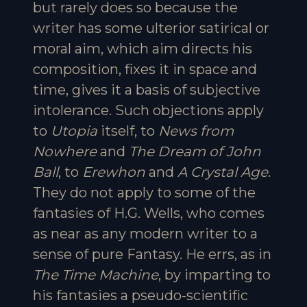
but rarely does so because the
writer has some ulterior satirical or
moral aim, which aim directs his
composition, fixes it in space and
time, gives it a basis of subjective
intolerance. Such objections apply
to
Utopia
itself, to
News from
Nowhere
and
The Dream of John
Ball
, to
Erewhon
and
A Crystal Age
.
They do not apply to some of the
fantasies of H.G. Wells, who comes
as near as any modern writer to a
sense of pure Fantasy. He errs, as in
The Time Machine
, by imparting to
his fantasies a pseudo-scientific