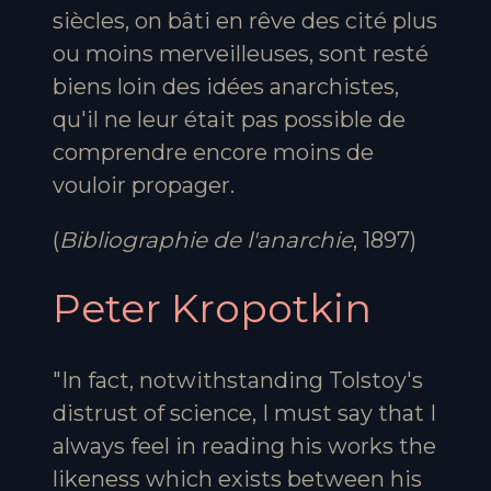
siècles, on bâti en rêve des cité plus
ou moins merveilleuses, sont resté
biens loin des idées anarchistes,
qu'il ne leur était pas possible de
comprendre encore moins de
vouloir propager.
(
Bibliographie de l'anarchie
, 1897)
Peter Kropotkin
"In fact, notwithstanding Tolstoy's
distrust of science, I must say that I
always feel in reading his works the
likeness which exists between his