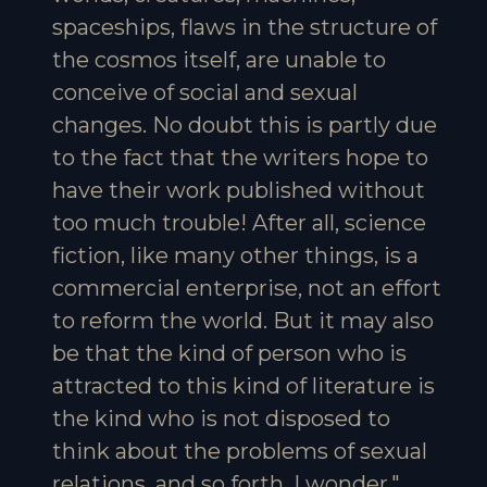
spaceships, flaws in the structure of
the cosmos itself, are unable to
conceive of social and sexual
changes. No doubt this is partly due
to the fact that the writers hope to
have their work published without
too much trouble! After all, science
fiction, like many other things, is a
commercial enterprise, not an effort
to reform the world. But it may also
be that the kind of person who is
attracted to this kind of literature is
the kind who is not disposed to
think about the problems of sexual
relations, and so forth. I wonder."