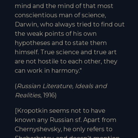
mind and the mind of that most
conscientious man of science,
Darwin, who always tried to find out
the weak points of his own
hypotheses and to state them
himself. True science and true art
are not hostile to each other, they
can work in harmony."
(
Russian Literature, Ideals and
Realities
, 1916)
[Kropotkin seems not to have
known any Russian sf. Apart from
Chernyshevsky, he only refers to