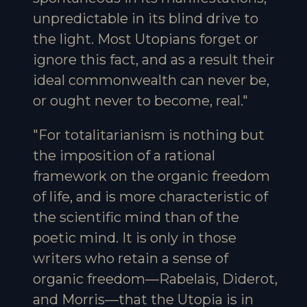
unpredictable in its blind drive to
the light. Most Utopians forget or
ignore this fact, and as a result their
ideal commonwealth can never be,
or ought never to become, real."
"For totalitarianism is nothing but
the imposition of a rational
framework on the organic freedom
of life, and is more characteristic of
the scientific mind than of the
poetic mind. It is only in those
writers who retain a sense of
organic freedom—Rabelais, Diderot,
and Morris—that the Utopia is in