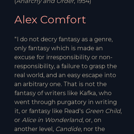
(
Anarchy and Order
, 1954)
Alex Comfort
"I do not decry fantasy as a genre,
only fantasy which is made an
excuse for irresponsibility or non-
responsibility, a failure to grasp the
real world, and an easy escape into
an arbitrary one. That is not the
fantasy of writers like Kafka, who
went through purgatory in writing
it, or fantasy like Read's
Green Child
,
or
Alice in Wonderland
, or, on
another level,
Candide
, nor the