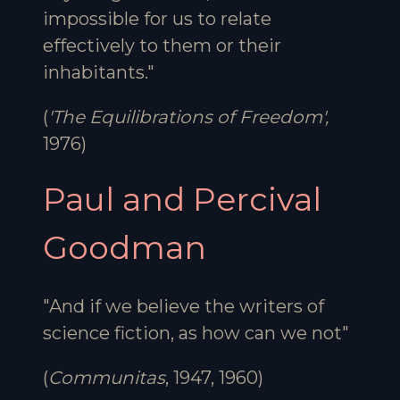
impossible for us to relate
effectively to them or their
inhabitants."
(
'The Equilibrations of Freedom',
1976)
Paul and Percival
Goodman
"And if we believe the writers of
science fiction, as how can we not"
(
Communitas
, 1947, 1960)