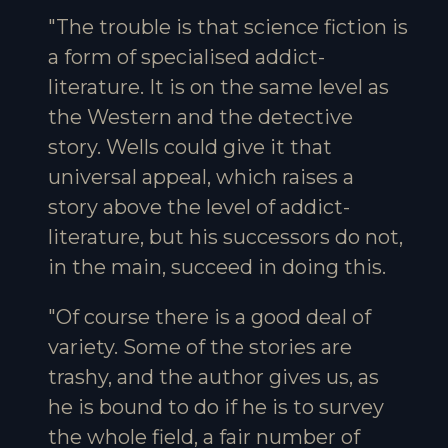
"The trouble is that science fiction is
a form of specialised addict-
literature. It is on the same level as
the Western and the detective
story. Wells could give it that
universal appeal, which raises a
story above the level of addict-
literature, but his successors do not,
in the main, succeed in doing this.
"Of course there is a good deal of
variety. Some of the stories are
trashy, and the author gives us, as
he is bound to do if he is to survey
the whole field, a fair number of