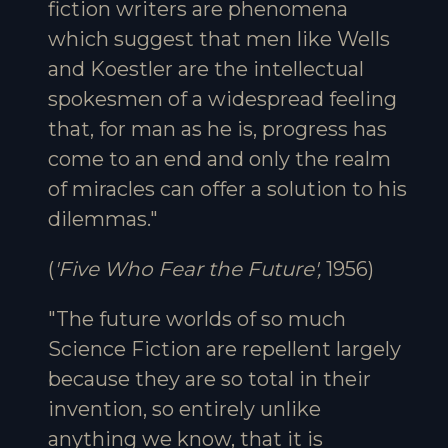
fiction writers are phenomena
which suggest that men like Wells
and Koestler are the intellectual
spokesmen of a widespread feeling
that, for man as he is, progress has
come to an end and only the realm
of miracles can offer a solution to his
dilemmas."
(
'Five Who Fear the Future',
1956)
"The future worlds of so much
Science Fiction are repellent largely
because they are so total in their
invention, so entirely unlike
anything we know, that it is