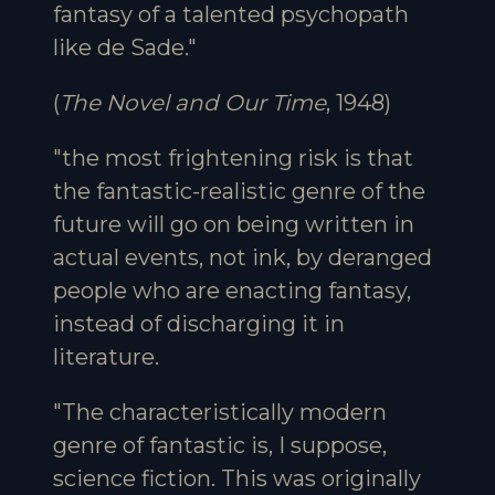
fantasy of a talented psychopath
like de Sade."
(
The Novel and Our Time
, 1948)
"the most frightening risk is that
the fantastic-realistic genre of the
future will go on being written in
actual events, not ink, by deranged
people who are enacting fantasy,
instead of discharging it in
literature.
"The characteristically modern
genre of fantastic is, I suppose,
science fiction. This was originally