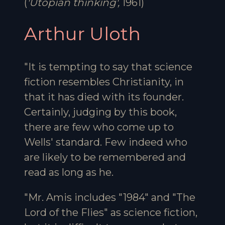
(
'Utopian thinking',
1961)
Arthur Uloth
"It is tempting to say that science
fiction resembles Christianity, in
that it has died with its founder.
Certainly, judging by this book,
there are few who come up to
Wells' standard. Few indeed who
are likely to be remembered and
read as long as he.
"Mr. Amis includes "1984" and "The
Lord of the Flies" as science fiction,