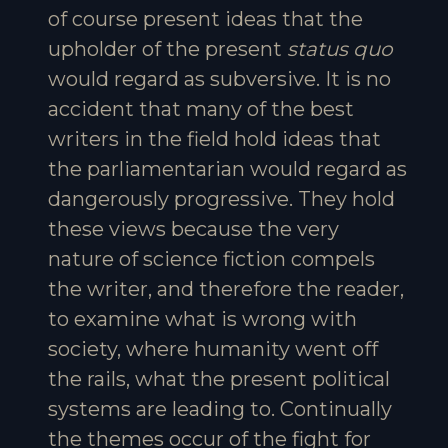
of course present ideas that the
upholder of the present
status quo
would regard as subversive. It is no
accident that many of the best
writers in the field hold ideas that
the parliamentarian would regard as
dangerously progressive. They hold
these views because the very
nature of science fiction compels
the writer, and therefore the reader,
to examine what is wrong with
society, where humanity went off
the rails, what the present political
systems are leading to. Continually
the themes occur of the fight for