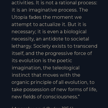
activities. It is not a rational process:
it is an imaginative process. The
Utopia fades the moment we
attempt to actualize it. But it is
necessary; it is even a biological
necessity, an antidote to societal
lethargy. Society exists to transcend
itself, and the progressive force of
its evolution is the poetic
imagination, the teleological
instinct that moves with the
organic principle of all evolution, to
take possession of new forms of life,
new fields of consciousness."