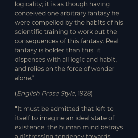
logicality; it is as though having
conceived one arbitrary fantasy he
were compelled by the habits of his
scientific training to work out the
consequences of this fantasy. Real
fantasy is bolder than this; it
dispenses with all logic and habit,
and relies on the force of wonder
alone."
(
English Prose Style
, 1928)
"It must be admitted that left to
itself to imagine an ideal state of
existence, the human mind betrays
a distressing tendency towards