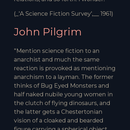
(_'A Science Fiction Survey',__ 1961)
John Pilgrim
"Mention science fiction to an
anarchist and much the same
reaction is provoked as mentioning
anarchism to a layman. The former
thinks of Bug Eyed Monsters and
half naked nubile young women in
the clutch of flying dinosaurs, and
the latter gets a Chestertonian
vision of a cloaked and bearded
figure carrying a spherical object