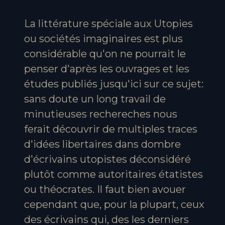
La littérature spéciale aux Utopies
ou sociétés imaginaires est plus
considérable qu'on ne pourrait le
penser d'après les ouvrages et les
études publiés jusqu'ici sur ce sujet:
sans doute un long travail de
minutieuses rechereches nous
ferait découvrir de multiples traces
d'idées libertaires dans dombre
d'écrivains utopistes déconsidéré
plutôt comme autoritaires étatistes
ou théocrates. Il faut bien avouer
cependant que, pour la plupart, ceux
des écrivains qui, des les derniers