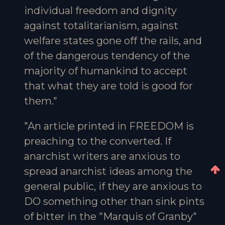
individual freedom and dignity
against totalitarianism, against
welfare states gone off the rails, and
of the dangerous tendency of the
majority of humankind to accept
that what they are told is good for
them."
"An article printed in FREEDOM is
preaching to the converted. If
anarchist writers are anxious to
spread anarchist ideas among the
general public, if they are anxious to
DO something other than sink pints
of bitter in the "Marquis of Granby"