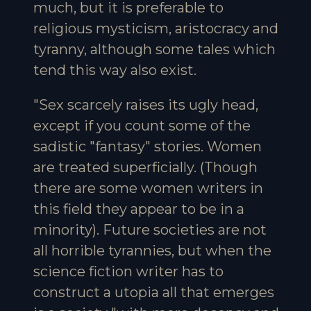
much, but it is preferable to
religious mysticism, aristocracy and
tyranny, although some tales which
tend this way also exist.
"Sex scarcely raises its ugly head,
except if you count some of the
sadistic "fantasy" stories. Women
are treated superficially. (Though
there are some women writers in
this field they appear to be in a
minority). Future societies are not
all horrible tyrannies, but when the
science fiction writer has to
construct a utopia all that emerges