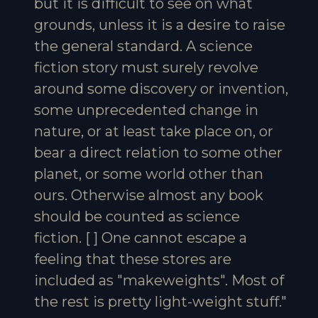
but it is difficult to see on what
grounds, unless it is a desire to raise
the general standard. A science
fiction story must surely revolve
around some discovery or invention,
some unprecedented change in
nature, or at least take place on, or
bear a direct relation to some other
planet, or some world other than
ours. Otherwise almost any book
should be counted as science
fiction. [ ] One cannot escape a
feeling that these stores are
included as "makeweights". Most of
the rest is pretty light-weight stuff."