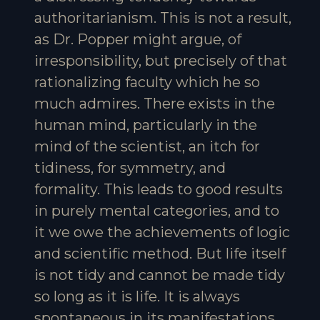
authoritarianism. This is not a result,
as Dr. Popper might argue, of
irresponsibility, but precisely of that
rationalizing faculty which he so
much admires. There exists in the
human mind, particularly in the
mind of the scientist, an itch for
tidiness, for symmetry, and
formality. This leads to good results
in purely mental categories, and to
it we owe the achievements of logic
and scientific method. But life itself
is not tidy and cannot be made tidy
so long as it is life. It is always
spontaneous in its manifestations,