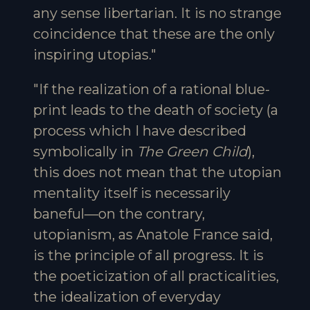
any sense libertarian. It is no strange
coincidence that these are the only
inspiring utopias."
"If the realization of a rational blue-
print leads to the death of society (a
process which I have described
symbolically in
The Green Child
),
this does not mean that the utopian
mentality itself is necessarily
baneful—on the contrary,
utopianism, as Anatole France said,
is the principle of all progress. It is
the poeticization of all practicalities,
the idealization of everyday