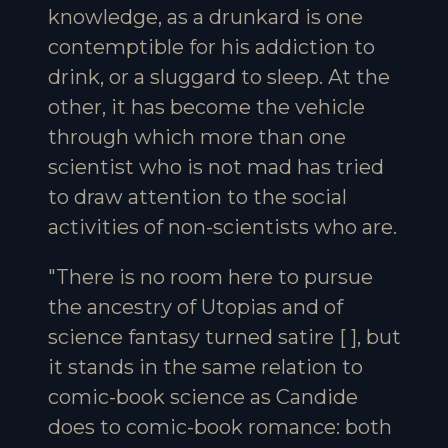
knowledge, as a drunkard is one
contemptible for his addiction to
drink, or a sluggard to sleep. At the
other, it has become the vehicle
through which more than one
scientist who is not mad has tried
to draw attention to the social
activities of non-scientists who are.
"There is no room here to pursue
the ancestry of Utopias and of
science fantasy turned satire [ ], but
it stands in the same relation to
comic-book science as Candide
does to comic-book romance: both