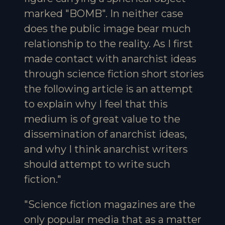
marked "BOMB". In neither case
does the public image bear much
relationship to the reality. As I first
made contact with anarchist ideas
through science fiction short stories
the following article is an attempt
to explain why I feel that this
medium is of great value to the
dissemination of anarchist ideas,
and why I think anarchist writers
should attempt to write such
fiction."
"Science fiction magazines are the
only popular media that as a matter