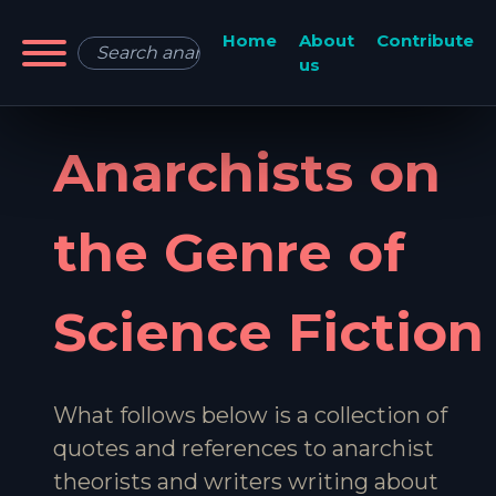
Home
About
Contribute
us
Anarchists on
the Genre of
Science Fiction
What follows below is a collection of
quotes and references to anarchist
theorists and writers writing about