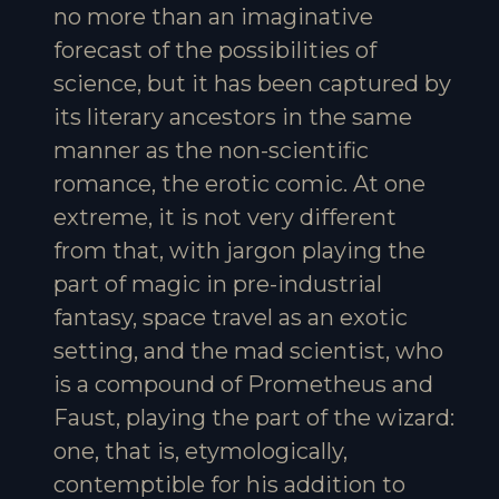
no more than an imaginative
forecast of the possibilities of
science, but it has been captured by
its literary ancestors in the same
manner as the non-scientific
romance, the erotic comic. At one
extreme, it is not very different
from that, with jargon playing the
part of magic in pre-industrial
fantasy, space travel as an exotic
setting, and the mad scientist, who
is a compound of Prometheus and
Faust, playing the part of the wizard:
one, that is, etymologically,
contemptible for his addition to